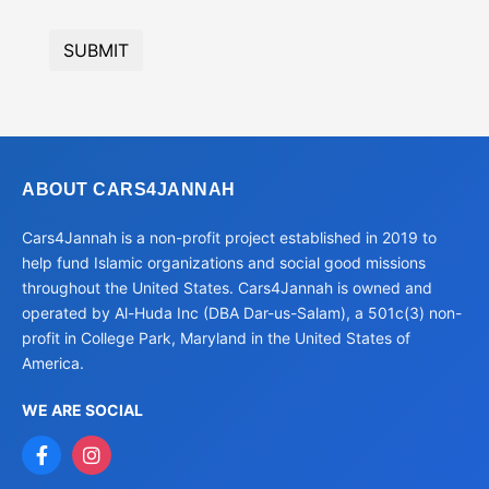
SUBMIT
ABOUT CARS4JANNAH
Cars4Jannah is a non-profit project established in 2019 to
help fund Islamic organizations and social good missions
throughout the United States. Cars4Jannah is owned and
operated by Al-Huda Inc (DBA Dar-us-Salam), a 501c(3) non-
profit in College Park, Maryland in the United States of
America.
WE ARE SOCIAL