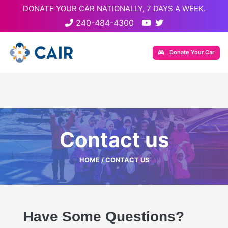
DONATE YOUR CAR NATIONALLY, 7 DAYS A WEEK.
240-484-4300
Donate Your Car
Contact us
HOME
/ CONTACT US
Have Some Questions?