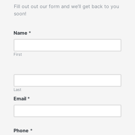
Fill out out our form and we’ll get back to you
soon!
Name
*
First
Last
Email
*
Phone
*