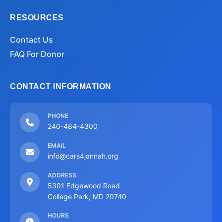
RESOURCES
Contact Us
FAQ For Donor
CONTACT INFORMATION
PHONE
240-484-4300
EMAIL
info@cars4jannah.org
ADDRESS
5301 Edgewood Road
College Park, MD 20740
HOURS