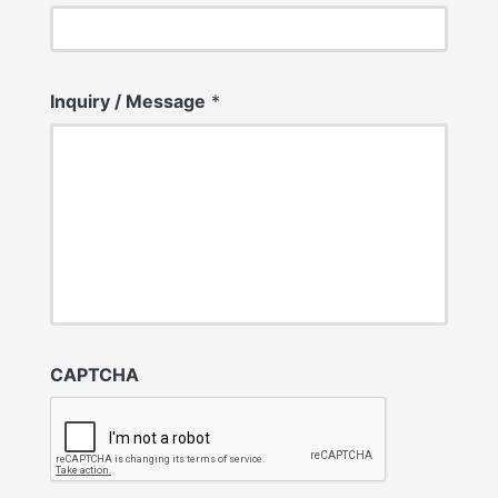
Inquiry / Message
*
CAPTCHA